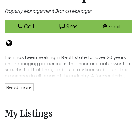
Property Management Branch Manager
Call
Sms
Email
Trish has been working in Real Estate for over 20 years
and managing properties in the inner and outer western
suburbs for that time, and as a fully licensed agent has
experience in all areas of the industry. A former florist,
Trish has an eye for detail that lends itself perfectly to
Read more
her position of department head, her tenacity and
passion for Real Estate has directly lead to the
acquisition of Cooper Real Estates current rent roll worth
over $220 million. Trish’s wealth of experience and
My Listings
knowledge of the residential tenancies act and all
legalities related to renting out your property mean you
can trust Cooper Real Estate with your most precious
investment.