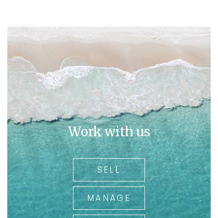
Work with us
SELL
MANAGE