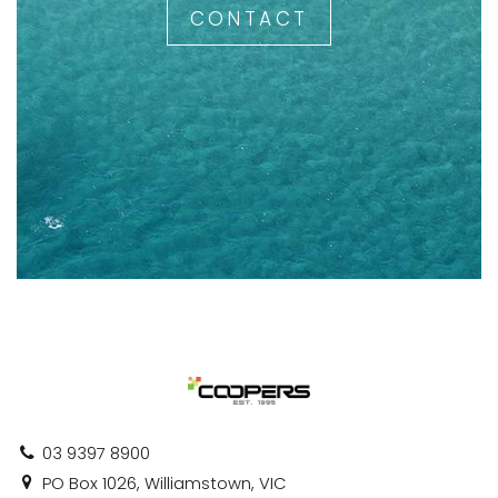
CONTACT
03 9397 8900
PO Box 1026, Williamstown, VIC