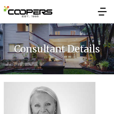
Consultant Details