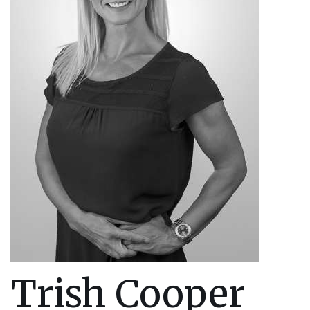
Trish Cooper